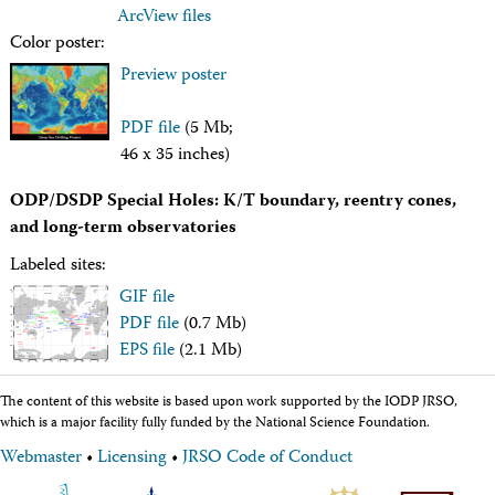
Intranet
ArcView files
Employment
Color poster:
Vendors
Preview poster
Merchandise
Search
PDF file
(5 Mb;
46 x 35 inches)
ODP/DSDP Special Holes: K/T boundary, reentry cones,
and long-term observatories
Labeled sites:
GIF file
PDF file
(0.7 Mb)
EPS file
(2.1 Mb)
The content of this website is based upon work supported by the IODP JRSO,
which is a major facility fully funded by the National Science Foundation.
Webmaster
•
Licensing
•
JRSO Code of Conduct