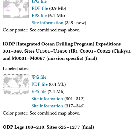
JPG file
Technical Documents (Guests)
PDF file
(0.9 Mb)
Technical Documents (Staff)
Policies
EPS file
(6.1 Mb)
Samples
Site information
(349–now)
Sample/Data Request
Color poster: See combined map above.
Gulf Coast Core Repository (GCR)
Bremen Core Repository (BCR)
IODP [Integrated Ocean Drilling Program] Expeditions
Kochi Core Center (KCC)
301–348, Sites U1301–U1430 (JR), C0001–C0022 (Chikyu),
Permanent Archives
Frozen Microbiology Samples
and M0001–M0067 (mission specific) (final)
Micropaleontological Reference Centers (MRCs)
Labeled sites:
Policies
Publications
JPG file
IODP Publications Home
PDF file
(0.4 Mb)
Proceedings
volumes
EPS file
(2.4 Mb)
Preliminary Reports
Site information
(301–312)
Scientific Prospectuses
Site information
(317–346)
Logging Summaries
Color poster: See combined map above.
Citation and Bibliographic Info
Browse By Topic
Technical Notes
ODP Legs 100–210, Sites 625–1277 (final)
Reports and Program Plans