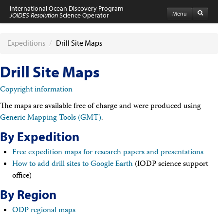
International Ocean Discovery Program
Menu
JOIDES Resolution
Science Operator
Home
Expeditions
Expeditions
/
Drill Site Maps
Schedule
Information by Expedition
Drill Site Maps
JR Science Reports
Laboratories
Copyright information
Port Calls and Shipping
Medical Exams
The maps are available free of charge and were produced using
Drill Site Maps
Generic Mapping Tools (GMT)
.
Photo Galleries
Participants
By Expedition
Participant Information
Free expedition maps for research papers and presentations
Apply to Sail
Submit a Proposal
How to add drill sites to Google Earth
(IODP science support
Coring & Transit Time Estimator
office)
Medical Exams
By Region
Export Control
Cruise Evaluation
ODP regional maps
Travel & Meetings