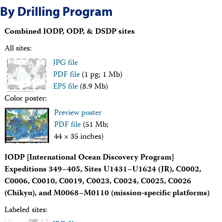
Travel Information
By Drilling Program
Meeting Schedule
IODP Staff Travel
Combined IODP, ODP, & DSDP sites
Participant Travel
Travel Forms, Policies, and Expense Accounts
All sites:
Visitor Information
JPG file
Technology
PDF file
(1 pg; 1 Mb)
Coring Tools and Technology
Downhole Logging Tools
EPS file
(8.9 Mb)
Long-Term Observatories
Color poster:
Laboratories
Preview poster
Data
PDF file
(51 Mb;
Data Overview
44 × 35 inches)
Data Available in Zenodo
Core data (IODP Exp 317–present)
IODP [International Ocean Discovery Program]
Core data (IODP Exp 301–312, ODP, DSDP)
Logging data (IODP, ODP, DSDP)
Expeditions 349–405, Sites U1431–U1624 (JR), C0002,
Science Applications
C0006, C0010, C0019, C0023, C0024, C0025, C0026
Supplementary Information
(Chikyu), and M0068–M0110 (mission-specific platforms)
Asset Management System (Staff)
Crew & Cruise (Staff)
Labeled sites:
User Guides and Laboratory Manuals