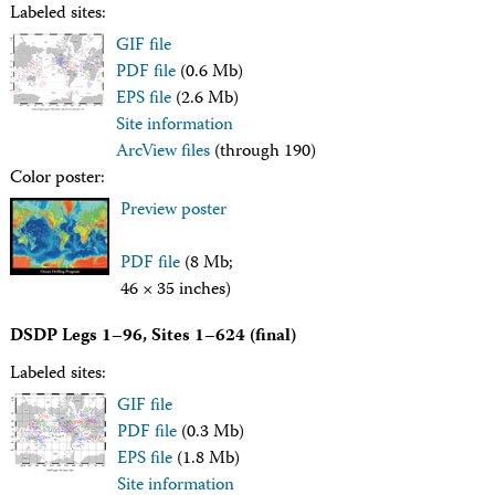
Facility Assessment
Labeled sites:
Authors
GIF file
Outreach
PDF file
(0.6 Mb)
Social Media
EPS file
(2.6 Mb)
joidesresolution.org
Site information
MerlinOne (photo archive)
News
ArcView files
(through 190)
Photos
Color poster:
Education
Preview poster
Program History
Related Sites
PDF file
(8 Mb;
IODP
Advisory Panels
46 × 35 inches)
National Science Foundation
Lamont-Doherty Earth Observatory
DSDP Legs 1–96, Sites 1–624 (final)
Deep Sea Drilling Project
Labeled sites:
Ocean Drilling Program
Integrated Ocean Drilling Program
GIF file
Texas A&M University
PDF file
(0.3 Mb)
About
EPS file
(1.8 Mb)
About the JRSO
Site information
Employee Directory